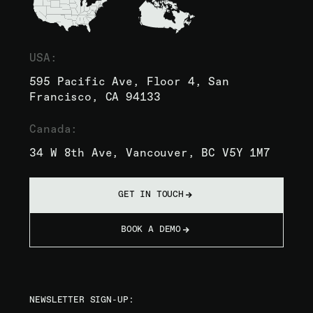
USA:
595 Pacific Ave, Floor 4, San
Francisco, CA 94133
Canada:
34 W 8th Ave, Vancouver, BC V5Y 1M7
GET IN TOUCH
BOOK A DEMO
NEWSLETTER SIGN-UP: