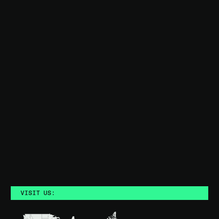
BOOK A DEMO
Trusted by teams who demand better
VISIT US: