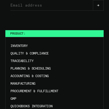
PRODUCT:
INVENTORY
QUALITY & COMPLIANCE
TRACEABILITY
PLANNING & SCHEDULING
ACCOUNTING & COSTING
MANUFACTURING
PROCUREMENT & FULFILLMENT
GMP
QUICKBOOKS INTEGRATION