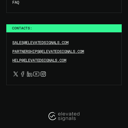
FAQ
CONTACTS:
SALES@ELEVATEDSIGNALS.COM
PARTNERSHIPS@ELEVATEDSIGNALS.COM
HELP@ELEVATEDSIGNALS.COM