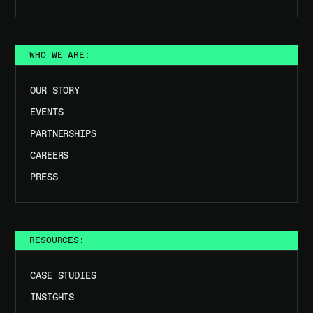
WHO WE ARE:
OUR STORY
EVENTS
PARTNERSHIPS
CAREERS
PRESS
RESOURCES:
CASE STUDIES
INSIGHTS