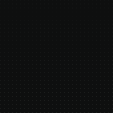
challenge the status quo in
manufacturing. We believe software
should empower - not exploit -
manufacturers. Our platform is a
modern alternative to bloated ERPs
and closed systems, designed for
ambitious teams who want clarity,
control, and speed. Learn more about
who we are, what drives us, and how
you can get involved.
LET'S CHAT