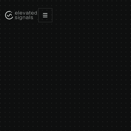
HOME
WHO WE ARE
WE'RE
NOT
JUST
BUILDING
SOFTWARE.
WE'RE
BUILDING
A
MOVEMENT.
Elevated Signals was founded to