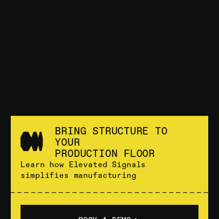
BRING STRUCTURE TO
YOUR
PRODUCTION FLOOR
Learn how Elevated Signals
simplifies manufacturing