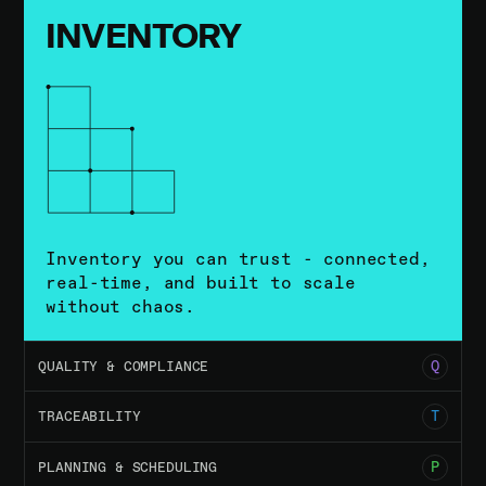
INVENTORY
Inventory you can trust - connected,
real-time, and built to scale
without chaos.
02
Q
QUALITY & COMPLIANCE
03
T
TRACEABILITY
04
P
PLANNING & SCHEDULING