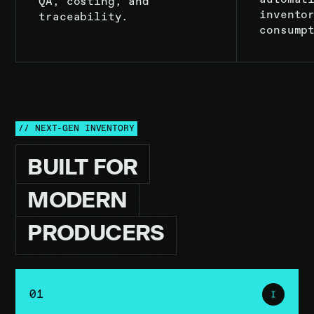
QA, costing, and
invento
traceability.
consump
// NEXT-GEN INVENTORY
BUILT
FOR
MODERN
PRODUCERS
01