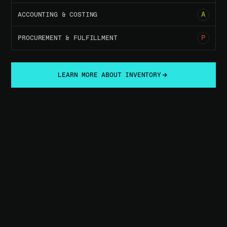
05
A
ACCOUNTING & COSTING
07
P
PROCUREMENT & FULFILLMENT
LEARN MORE ABOUT INVENTORY