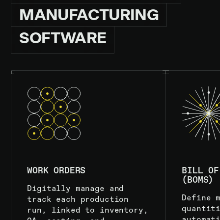
MANUFACTURING
SOFTWARE
WORK ORDERS
BILL OF
(BOMS)
Digitally manage and
Define 
track each production
quantit
run, linked to inventory,
automat