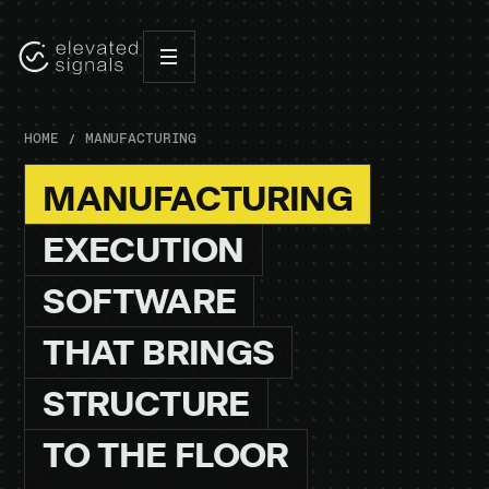
HOME
MANUFACTURING
MANUFACTURING
EXECUTION
SOFTWARE
THAT
BRINGS
STRUCTURE
TO
THE
FLOOR