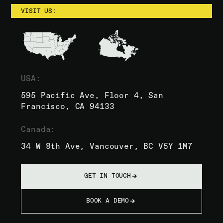
VISIT US:
USA:
595 Pacific Ave, Floor 4, San
Francisco, CA 94133
Canada:
34 W 8th Ave, Vancouver, BC V5Y 1M7
GET IN TOUCH
BOOK A DEMO