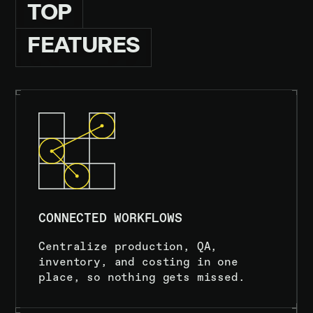
TOP
FEATURES
CONNECTED WORKFLOWS
Centralize production, QA,
inventory, and costing in one
place, so nothing gets missed.