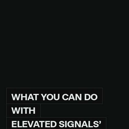
GMP-CERTIFIED
.
PERRY BOWMAN
QUALITY LEAD AT HONEST PP&D
READ THE CASE STUDY
WHAT
YOU
CAN
DO
WITH
ELEVATED
SIGNALS’