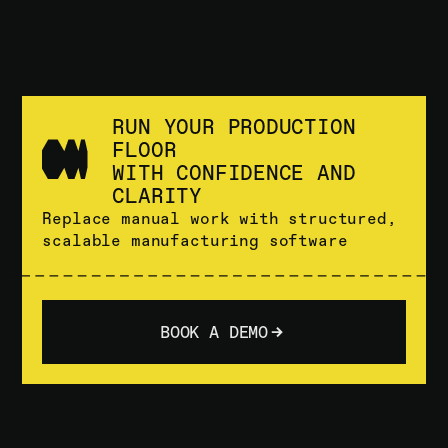
RUN YOUR PRODUCTION
FLOOR
WITH CONFIDENCE AND
CLARITY
Replace manual work with structured,
scalable manufacturing software
BOOK A DEMO