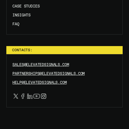
CASE STUDIES
INSIGHTS
FAQ
CONTACTS:
SALES@ELEVATEDSIGNALS.COM
PARTNERSHIPS@ELEVATEDSIGNALS.COM
HELP@ELEVATEDSIGNALS.COM