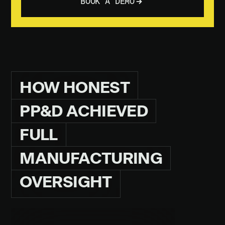
BOOK A DEMO
HOW
HONEST
PP&D
ACHIEVED
FULL
MANUFACTURING
OVERSIGHT