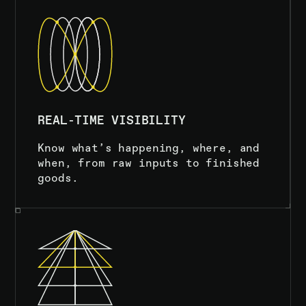
REAL-TIME VISIBILITY
Know what’s happening, where, and
when, from raw inputs to finished
goods.