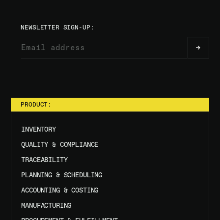
NEWSLETTER SIGN-UP:
PRODUCT:
INVENTORY
QUALITY & COMPLIANCE
TRACEABILITY
PLANNING & SCHEDULING
ACCOUNTING & COSTING
MANUFACTURING