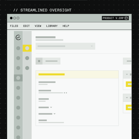
// STREAMLINED OVERSIGHT