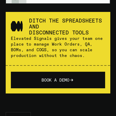
DITCH THE SPREADSHEETS
AND
DISCONNECTED TOOLS
Elevated Signals gives your team one
place to manage Work Orders, QA,
BOMs, and COGS, so you can scale
production without the chaos.
BOOK A DEMO