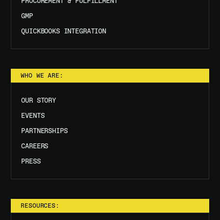
PROCUREMENT & FULFILLMENT
GMP
QUICKBOOKS INTEGRATION
WHO WE ARE:
OUR STORY
EVENTS
PARTNERSHIPS
CAREERS
PRESS
RESOURCES: