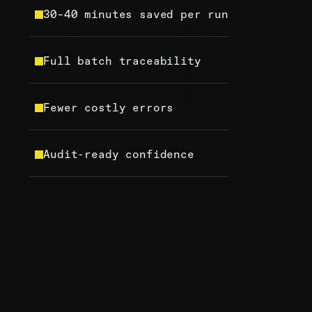
30–40 minutes saved per run
Full batch traceability
Fewer costly errors
Audit-ready confidence
OUR PREVIOUS SOFTWARE