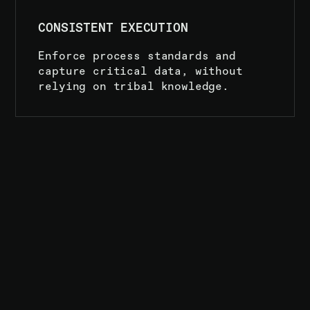
CONSISTENT EXECUTION
Enforce process standards and
capture critical data, without
relying on tribal knowledge.
01
COMPLETE
CONTROL
OVER
EVERY