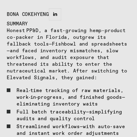
BONA COKEHYENG
SUMMARY
Honest PP&D, a fast-growing hemp-product
co-packer in Florida, outgrew its
fallback tools—Fishbowl and spreadsheets
—and faced inventory mismatches, slow
workflows, and audit exposure that
threatened its ability to enter the
nutraceutical market. After switching to
Elevated Signals, they gained:
Real‑time tracking of raw materials,
work‑in‑progress, and finished goods—
eliminating inventory waits
Full batch traceability—simplifying
audits and quality control
Streamlined workflows—with auto-save
and instant work order adjustments