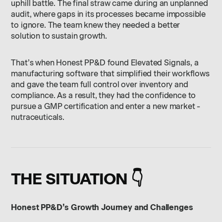
uphill battle. The final straw came during an unplanned
audit, where gaps in its processes became impossible
to ignore. The team knew they needed a better
solution to sustain growth.
That’s when Honest PP&D found Elevated Signals, a
manufacturing software that simplified their workflows
and gave the team full control over inventory and
compliance. As a result, they had the confidence to
pursue a GMP certification and enter a new market -
nutraceuticals.
THE SITUATION 👇
Honest PP&D’s Growth Journey and Challenges