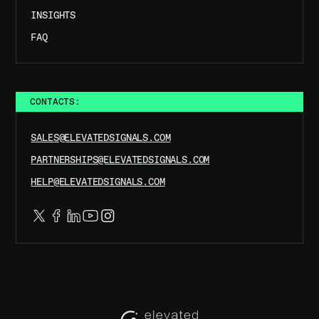
INSIGHTS
FAQ
CONTACTS:
SALES@ELEVATEDSIGNALS.COM
PARTNERSHIPS@ELEVATEDSIGNALS.COM
HELP@ELEVATEDSIGNALS.COM