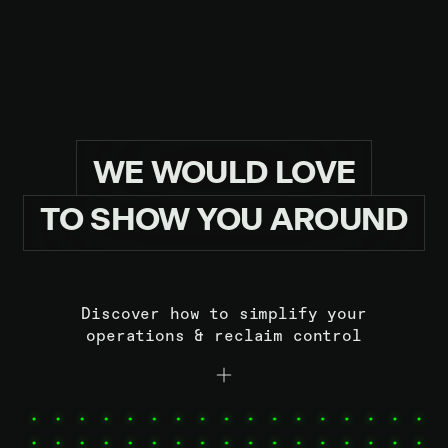
READ MORE
READ 
WE
WOULD
LOVE
TO
SHOW
YOU
AROUND
Discover how to simplify your
operations & reclaim control