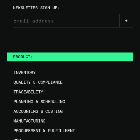
NEWSLETTER SIGN-UP:
PRODUCT:
INVENTORY
QUALITY & COMPLIANCE
TRACEABILITY
PLANNING & SCHEDULING
ACCOUNTING & COSTING
MANUFACTURING
PROCUREMENT & FULFILLMENT