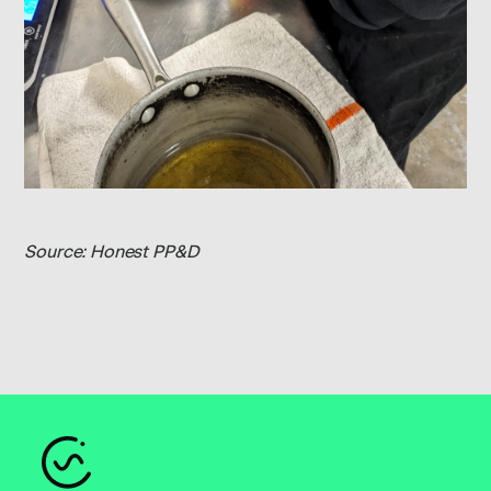
Source: Honest PP&D