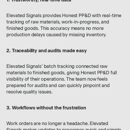
Elevated Signals provides Honest PP&D with real-time
tracking of raw materials, work-in-progress, and
finished goods. This accuracy means no more
production delays caused by missing inventory.
2. Traceability and audits made easy
Elevated Signals’ batch tracking connected raw
materials to finished goods, giving Honest PP&D full
visibility of their operations. The team now feels
prepared for audits and can quickly pinpoint and
resolve quality issues.
3. Workflows without the frustration
Work orders are no longer a headache. Elevated