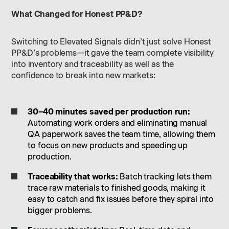
What Changed for Honest PP&D?
Switching to Elevated Signals didn’t just solve Honest
PP&D’s problems—it gave the team complete visibility
into inventory and traceability as well as the
confidence to break into new markets:
30–40 minutes saved per production run:
Automating work orders and eliminating manual
QA paperwork saves the team time, allowing them
to focus on new products and speeding up
production.
Traceability that works:
Batch tracking lets them
trace raw materials to finished goods, making it
easy to catch and fix issues before they spiral into
bigger problems.