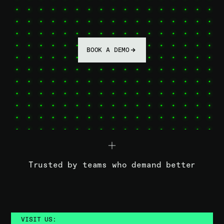
BOOK A DEMO
Trusted by teams who demand better
VISIT US: