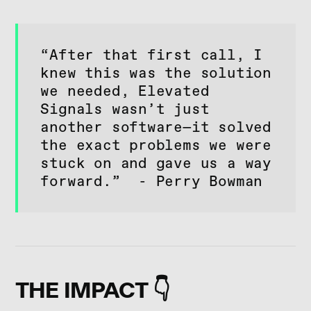
“After that first call, I
knew this was the solution
we needed, Elevated
Signals wasn’t just
another software—it solved
the exact problems we were
stuck on and gave us a way
forward.” - Perry Bowman
THE IMPACT 👇