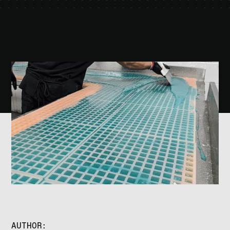
AUTHOR: