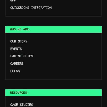
GMP
QUICKBOOKS INTEGRATION
WHO WE ARE:
OUR STORY
EVENTS
PARTNERSHIPS
CAREERS
PRESS
RESOURCES:
CASE STUDIES