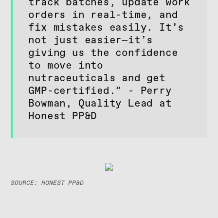
track batches, update work
orders in real-time, and
fix mistakes easily. It’s
not just easier—it’s
giving us the confidence
to move into
nutraceuticals and get
GMP-certified.” - Perry
Bowman, Quality Lead at
Honest PP&D
SOURCE: HONEST PP&D