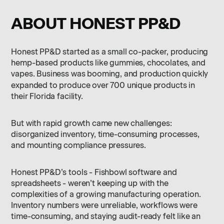
ABOUT HONEST PP&D
Honest PP&D started as a small co-packer, producing
hemp-based products like gummies, chocolates, and
vapes. Business was booming, and production quickly
expanded to produce over
700 unique products in
their Florida facility.
But with rapid growth came new challenges:
disorganized inventory, time-consuming processes,
and mounting compliance pressures.
Honest PP&D’s tools - Fishbowl software and
spreadsheets - weren’t keeping up with the
complexities of a growing manufacturing operation.
Inventory numbers were unreliable, workflows were
time-consuming, and staying audit-ready felt like an