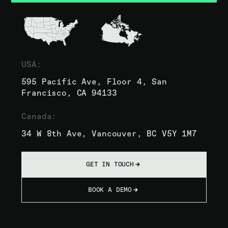
USA:
595 Pacific Ave, Floor 4, San
Francisco, CA 94133
Canada:
34 W 8th Ave, Vancouver, BC V5Y 1M7
GET IN TOUCH
BOOK A DEMO