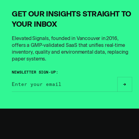
GET OUR INSIGHTS STRAIGHT TO
YOUR INBOX
Elevated Signals, founded in Vancouver in 2016,
offers a GMP‑validated SaaS that unifies real‑time
inventory, quality and environmental data, replacing
paper systems.
NEWSLETTER SIGN-UP:
// BUILT FOR THE
BOLD