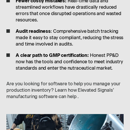
Fewer costly mistakes:
Real-time data and
streamlined workflows have drastically reduced
errors that once disrupted operations and wasted
resources.
Audit readiness
: Comprehensive batch tracking
made it easy to stay compliant, reducing the stress
and time involved in audits.
A clear path to GMP certification:
Honest PP&D
now has the tools and confidence to meet industry
standards and enter the nutraceutical market.
Are you looking for software to help you manage your
production inventory? Learn how Elevated Signals’
manufacturing software can help .