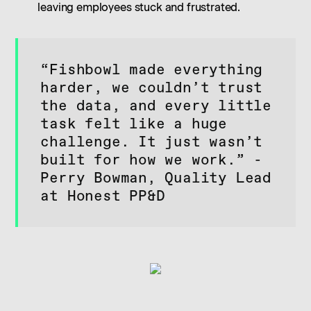
leaving employees stuck and frustrated.
“Fishbowl made everything
harder, we couldn’t trust
the data, and every little
task felt like a huge
challenge. It just wasn’t
built for how we work.” -
Perry Bowman, Quality Lead
at Honest PP&D