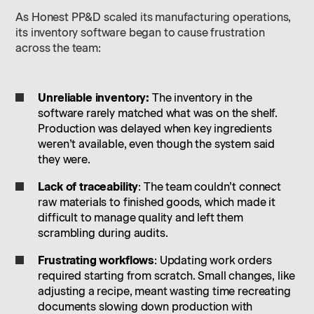
As Honest PP&D scaled its manufacturing operations,
its inventory software began to cause frustration
across the team:
Unreliable inventory:
The inventory in the
software rarely matched what was on the shelf.
Production was delayed when key ingredients
weren’t available, even though the system said
they were.
Lack of traceability
: The team couldn’t connect
raw materials to finished goods, which made it
difficult to manage quality and left them
scrambling during audits.
Frustrating workflows
: Updating work orders
required starting from scratch. Small changes, like
adjusting a recipe, meant wasting time recreating
documents slowing down production with