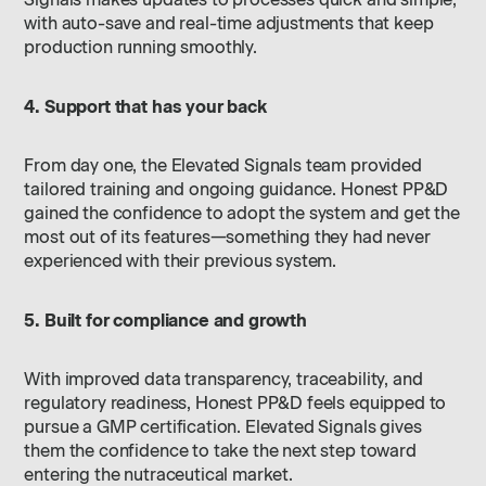
Signals makes updates to processes quick and simple,
with auto-save and real-time adjustments that keep
production running smoothly.
4. Support that has your back
From day one, the Elevated Signals team provided
tailored training and ongoing guidance. Honest PP&D
gained the confidence to adopt the system and get the
most out of its features—something they had never
experienced with their previous system.
5. Built for compliance and growth
With improved data transparency, traceability, and
regulatory readiness, Honest PP&D feels equipped to
pursue a GMP certification. Elevated Signals gives
them the confidence to take the next step toward
entering the nutraceutical market.