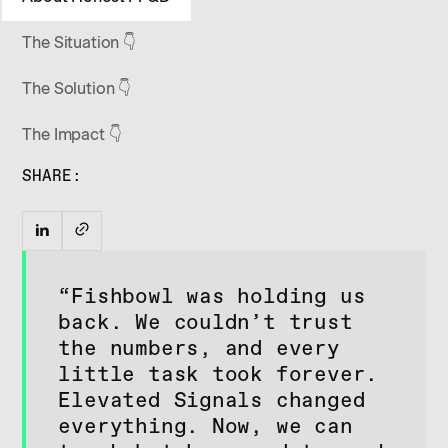
The Situation 👇
The Solution 👇
The Impact 👇
SHARE:
“Fishbowl was holding us
back. We couldn’t trust
the numbers, and every
little task took forever.
Elevated Signals changed
everything. Now, we can