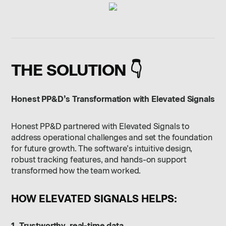
THE SOLUTION 👇
Honest PP&D’s Transformation with Elevated Signals
Honest PP&D partnered with Elevated Signals to
address operational challenges and set the foundation
for future growth. The software’s intuitive design,
robust tracking features, and hands-on support
transformed how the team worked.
HOW ELEVATED SIGNALS HELPS:
1. Trustworthy, real-time data