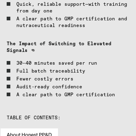
Quick, reliable support—with training
from day one
A clear path to GMP certification and
nutraceutical readiness
The Impact of Switching to Elevated
Signals
👊
30–40 minutes saved per run
Full batch traceability
Fewer costly errors
Audit-ready confidence
A clear path to GMP certification
TABLE OF CONTENTS:
About Honest PP&D