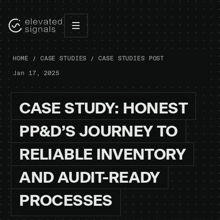
HOME
CASE STUDIES
CASE STUDIES POST
Jan 17, 2025
CASE
STUDY:
HONEST
PP&D’S
JOURNEY
TO
RELIABLE
INVENTORY
AND
AUDIT-READY
PROCESSES