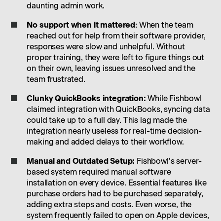
daunting admin work.
No support when it mattered
: When the team
reached out for help from their software provider,
responses were slow and unhelpful. Without
proper training, they were left to figure things out
on their own, leaving issues unresolved and the
team frustrated.
Clunky QuickBooks integration:
While Fishbowl
claimed integration with QuickBooks, syncing data
could take up to a full day. This lag made the
integration nearly useless for real-time decision-
making and added delays to their workflow.
Manual and Outdated Setup:
Fishbowl’s server-
based system required manual software
installation on every device. Essential features like
purchase orders had to be purchased separately,
adding extra steps and costs. Even worse, the
system frequently failed to open on Apple devices,