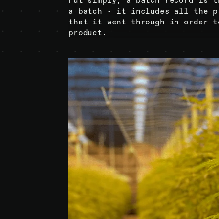
Put simply, a batch record is t
a batch - it includes all the p
that it went through in order t
product.