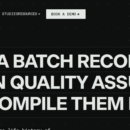
 STUDIES
RESOURCES
BOOK A DEMO
A
BATCH
RECO
N
QUALITY
ASS
OMPILE
THEM