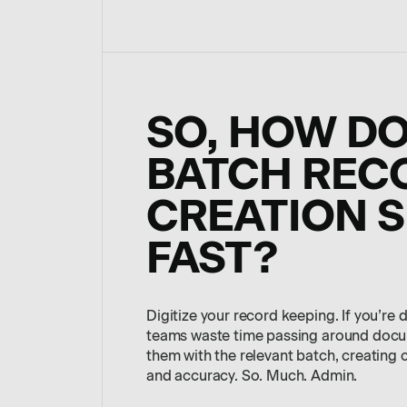
SO, HOW D
BATCH REC
CREATION S
FAST?
Digitize your record keeping. If you’re 
teams waste time passing around docum
them with the relevant batch, creating 
and accuracy. So. Much. Admin.