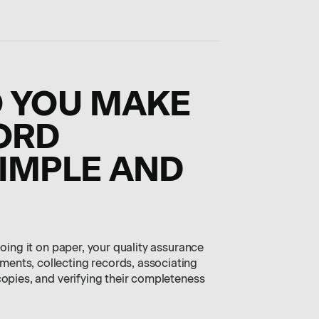
O YOU MAKE
ORD
IMPLE AND
doing it on paper, your quality assurance
ents, collecting records, associating
copies, and verifying their completeness