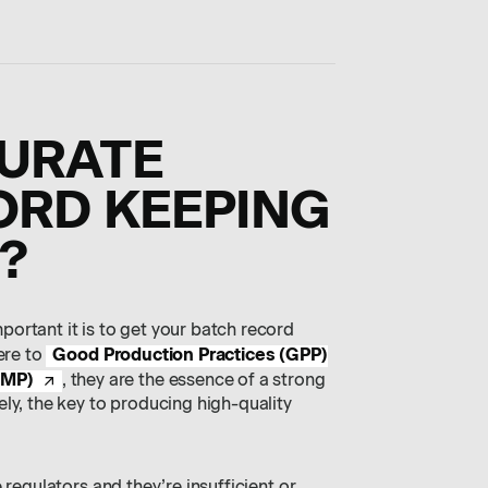
CURATE
ORD KEEPING
?
ortant it is to get your batch record
Good Production Practices (GPP)
ere to
GMP)
, they are the essence of a strong
ly, the key to producing high-quality