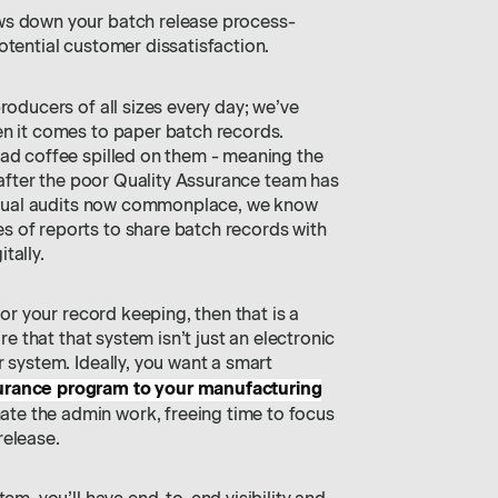
ws down your batch release process-
tential customer dissatisfaction.
roducers of all sizes every day; we’ve
en it comes to paper batch records.
had coffee spilled on them - meaning the
l after the poor Quality Assurance team has
virtual audits now commonplace, we know
 of reports to share batch records with
tally.
for your record keeping, then that is a
ure that that system isn’t just an electronic
r system. Ideally, you want a smart
surance program to your manufacturing
mate the admin work, freeing time to focus
release.