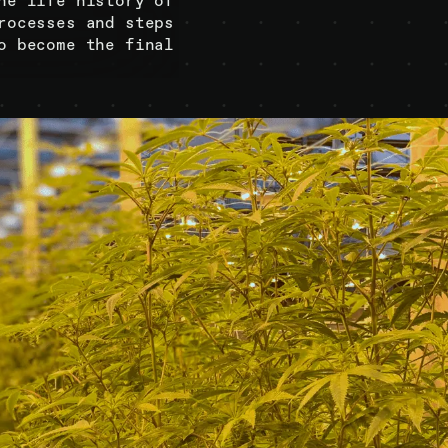
he life history of
rocesses and steps
o become the final