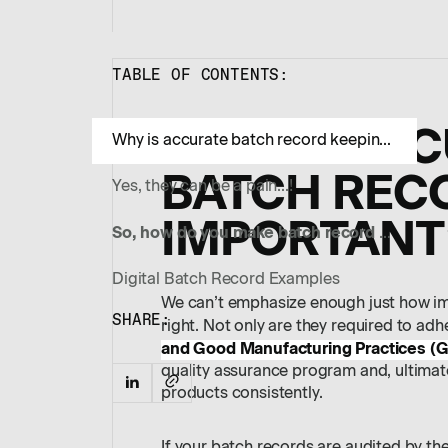
TABLE OF CONTENTS:
WHY IS AC
Why is accurate batch record keeping important?
BATCH REC
Yes, they can be a pain…!
IMPORTANT
So, how do you make batch record creation simple and fast?
Digital Batch Record Examples
We can’t emphasize enough just how imp
SHARE:
right. Not only are they required to adh
and Good Manufacturing Practices (
quality assurance program and, ultimate
products consistently.