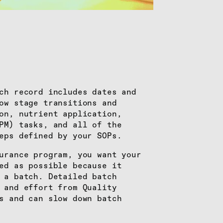
ch record includes dates and
ow stage transitions and
on, nutrient application,
PM) tasks, and all of the
eps defined by your SOPs.
urance program, you want your
ed as possible because it
 a batch. Detailed batch
 and effort from Quality
s and can slow down batch