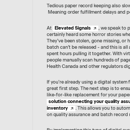
Tedious paper record keeping also slo
Meaning order fulfillment delays and po
Elevated Signals
At
, we speak to p
certainly heard some horror stories wh
They’ve been stolen, gone missing, or 
batch can’t be released - and this is al
spent hours pulling it together. With 
people manually scan hundreds of pages
Health Canada and other regulators digi
If you’re already using a digital system 
great first step. The next step is to ens
like-for-like replacement for your pape
solution connecting your quality as
inventory
. This allows you to auto
on quality assurance and batch record 