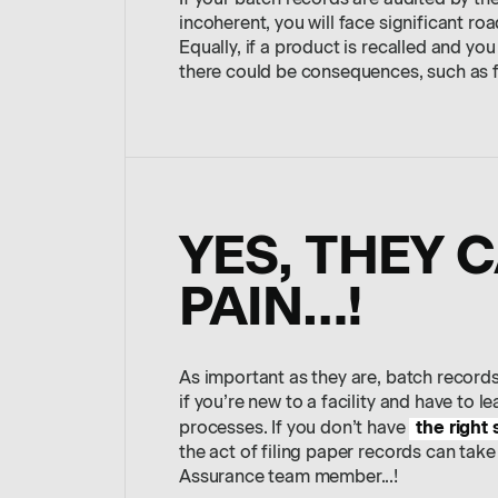
If your batch records are audited by the
incoherent, you will face significant roa
Equally, if a product is recalled and yo
there could be consequences, such as fi
YES, THEY 
PAIN…!
As important as they are, batch record
if you’re new to a facility and have to 
the right
processes. If you don’t have
the act of filing paper records can take
Assurance team member...!