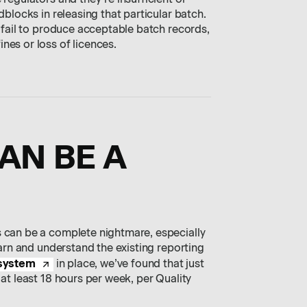
 regulators and they’re insufficient or
dblocks in releasing that particular batch.
u fail to produce acceptable batch records,
nes or loss of licences.
CAN BE A
s can be a complete nightmare, especially
learn and understand the existing reporting
 system
in place, we’ve found that just
 at least 18 hours per week, per Quality