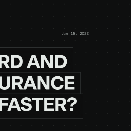
Jan 15, 2023
RD
AND
URANCE
FASTER?