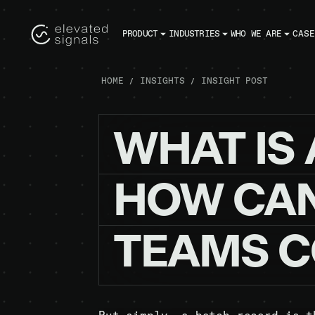
PRODUCT
INDUSTRIES
WHO WE ARE
CASE
HOME
INSIGHTS
INSIGHT POST
WHAT
IS
HOW
CA
TEAMS
C