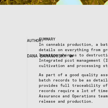
SUMMARY
AUTHOR:
In cannabis production, a bat
details on everything from gr
location changes to destructi
DANA BARANOVSKY
Integrated pest management (I
cultivation and processing st
As part of a good quality ass
batch records to be as detail
provides full traceability of
records require a lot of time
Assurance and Operations team
release and production.