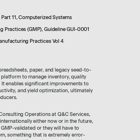
 Part 11, Computerized Systems
 Practices (GMP), Guideline GUI-0001
ufacturing Practices Vol 4
preadsheets, paper, and legacy seed-to-
al platform to manage inventory, quality
It enables significant improvements to
uctivity, and yield optimization, ultimately
oducers.
 Consulting Operations at Q&C Services,
ternationally either now or in the future,
 GMP-validated or they will have to
m, something that is extremely error-