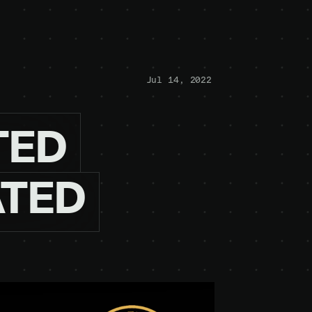
Jul 14, 2022
TED
ATED