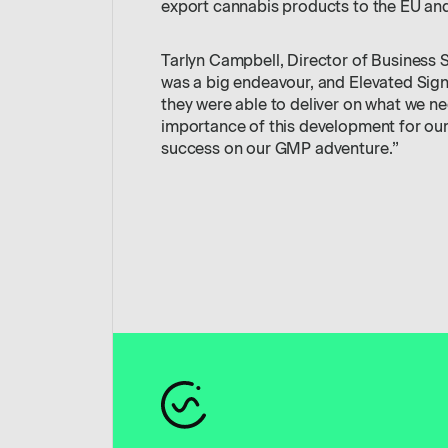
export cannabis products to the EU and
Tarlyn Campbell, Director of Business
was a big endeavour, and Elevated Sign
they were able to deliver on what we 
importance of this development for ou
success on our GMP adventure.”