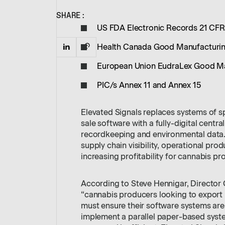
SHARE:
US FDA Electronic Records 21 CFR
Health Canada Good Manufacturing
European Union EudraLex Good Man
PIC/s Annex 11 and Annex 15
Elevated Signals replaces systems of s
sale software with a fully-digital centr
recordkeeping and environmental data. 
supply chain visibility, operational prod
increasing profitability for cannabis pr
According to Steve Hennigar, Director
“cannabis producers looking to export in
must ensure their software systems are
implement a parallel paper-based syste