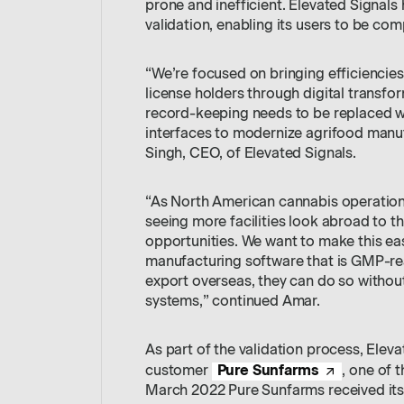
prone and inefficient. Elevated Signals 
validation, enabling its users to be comp
“We’re focused on bringing efficiencies
license holders through digital transfo
record-keeping needs to be replaced wi
interfaces to modernize agrifood manufa
Singh, CEO, of Elevated Signals.
“As North American cannabis operations 
seeing more facilities look abroad to th
opportunities. We want to make this ea
manufacturing software that is GMP-rea
export overseas, they can do so withou
systems,” continued Amar.
As part of the validation process, Eleva
Pure Sunfarms
customer
, one of 
March 2022 Pure Sunfarms received its 