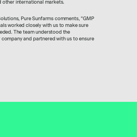
 other international markets.
 Solutions, Pure Sunfarms comments, “GMP
als worked closely with us to make sure
needed. The team understood the
r company and partnered with us to ensure