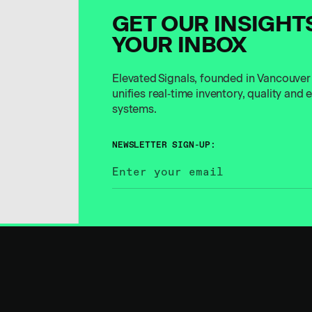
GET OUR INSIGHT
YOUR INBOX
Elevated Signals, founded in Vancouver
unifies real‑time inventory, quality and
systems.
NEWSLETTER SIGN-UP: