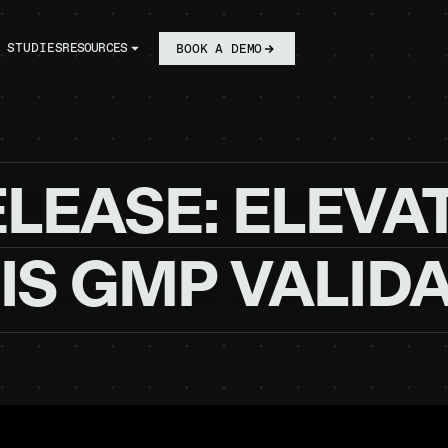
 STUDIES
RESOURCES
BOOK A DEMO
ELEASE:
ELEVA
IS
GMP
VALID