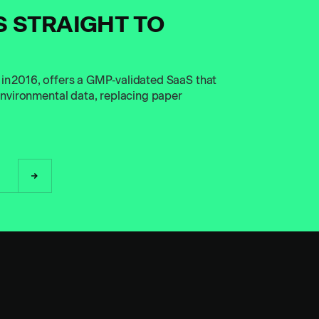
S STRAIGHT TO
 in 2016, offers a GMP‑validated SaaS that
 environmental data, replacing paper