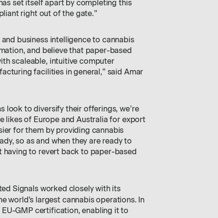
has set itself apart by completing this
liant right out of the gate.”
 and business intelligence to cannabis
rmation, and believe that paper-based
th scaleable, intuitive computer
cturing facilities in general,” said Amar
look to diversify their offerings, we’re
e likes of Europe and Australia for export
sier for them by providing cannabis
dy, so as and when they are ready to
t having to revert back to paper-based
ted Signals worked closely with its
the world's largest cannabis operations. In
EU-GMP certification, enabling it to