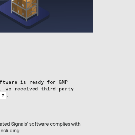
ftware is ready for GMP
, we received third-party
.
evated Signals’ software complies with
including: