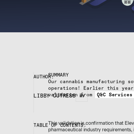
SUMMARY
AUTHOR:
Our cannabis manufacturing so
operations! Earlier this year
validation from
Q&C Services
LIBBY CUTRESS
This validation is confirmation that El
TABLE OF CONTENTS:
pharmaceutical industry requirements, 