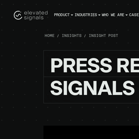
PRODUCT
INDUSTRIES
WHO WE ARE
CASE
HOME
INSIGHTS
INSIGHT POST
PRESS
R
SIGNALS