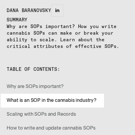
DANA BARANOVSKY
SUMMARY
Why are SOPs important? How you write
cannabis SOPs can make or break your
ability to scale. Learn about the
critical attributes of effective SOPs.
TABLE OF CONTENTS:
Why are SOPs important?
What is an SOP in the cannabis industry?
Scaling with SOPs and Records
How to write and update cannabis SOPs