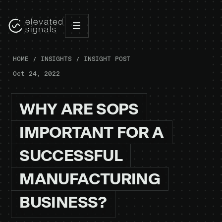
HOME
INSIGHTS
INSIGHT POST
Oct 24, 2022
WHY
ARE
SOPS
IMPORTANT
FOR
A
SUCCESSFUL
MANUFACTURING
BUSINESS?