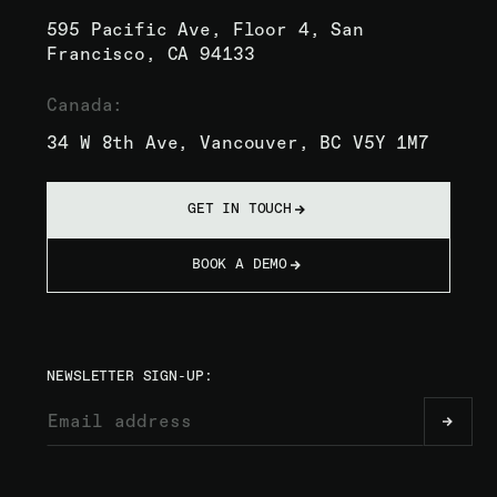
595 Pacific Ave, Floor 4, San
Francisco, CA 94133
Canada:
34 W 8th Ave, Vancouver, BC V5Y 1M7
GET IN TOUCH
BOOK A DEMO
NEWSLETTER SIGN-UP: