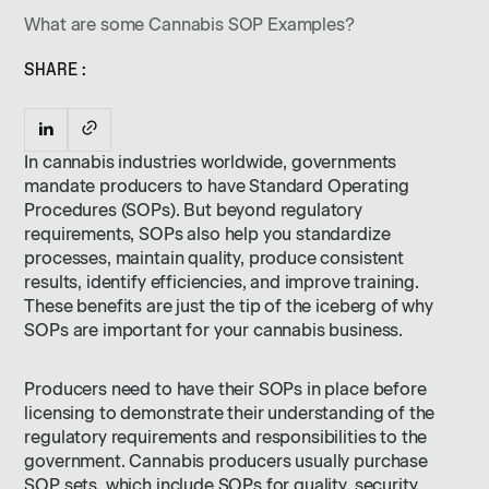
What are some Cannabis SOP Examples?
SHARE:
In cannabis industries worldwide, governments
mandate producers to have Standard Operating
Procedures (SOPs). But beyond regulatory
requirements, SOPs also help you standardize
processes, maintain quality, produce consistent
results, identify efficiencies, and improve training.
These benefits are just the tip of the iceberg of why
SOPs are important for your cannabis business.
Producers need to have their SOPs in place before
licensing to demonstrate their understanding of the
regulatory requirements and responsibilities to the
government. Cannabis producers usually purchase
SOP sets, which include SOPs for quality, security,