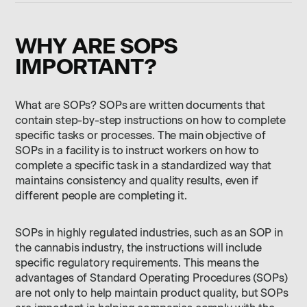
WHY ARE SOPS
IMPORTANT?
What are SOPs? SOPs are written documents that
contain step-by-step instructions on how to complete
specific tasks or processes. The main objective of
SOPs in a facility is to instruct workers on how to
complete a specific task in a standardized way that
maintains consistency and quality results, even if
different people are completing it.
SOPs in highly regulated industries, such as an SOP in
the cannabis industry, the instructions will include
specific regulatory requirements. This means the
advantages of Standard Operating Procedures (SOPs)
are not only to help maintain product quality, but SOPs