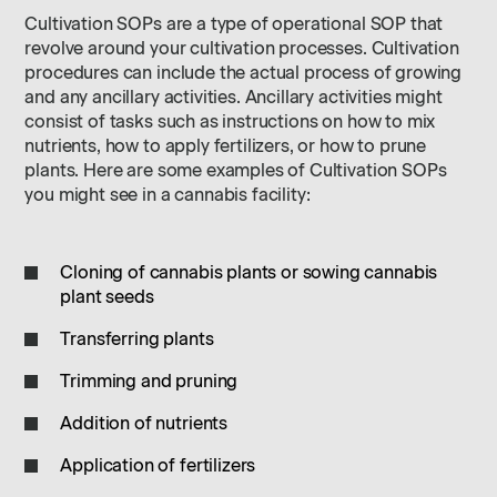
Cultivation SOPs are a type of operational SOP that
revolve around your cultivation processes. Cultivation
procedures can include the actual process of growing
and any ancillary activities. Ancillary activities might
consist of tasks such as instructions on how to mix
nutrients, how to apply fertilizers, or how to prune
plants. Here are some examples of Cultivation SOPs
you might see in a cannabis facility:
Cloning of cannabis plants or sowing cannabis
plant seeds
Transferring plants
Trimming and pruning
Addition of nutrients
Application of fertilizers