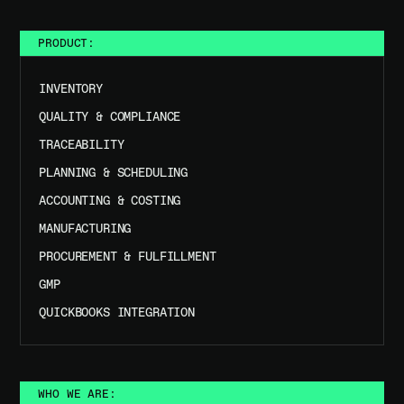
PRODUCT:
INVENTORY
QUALITY & COMPLIANCE
TRACEABILITY
PLANNING & SCHEDULING
ACCOUNTING & COSTING
MANUFACTURING
PROCUREMENT & FULFILLMENT
GMP
QUICKBOOKS INTEGRATION
WHO WE ARE: