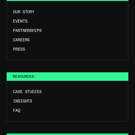
OUR STORY
EVENTS
PARTNERSHIPS
CAREERS
PRESS
RESOURCES:
CASE STUDIES
INSIGHTS
FAQ