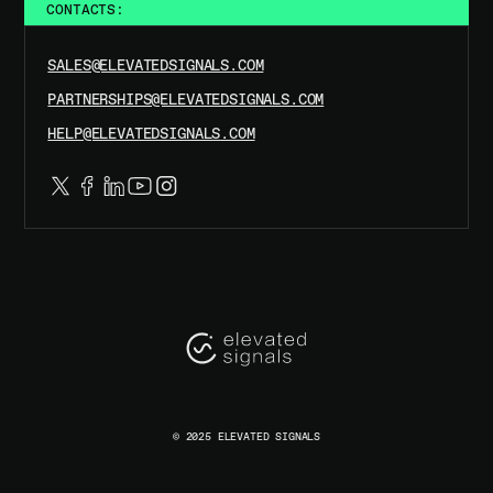
CONTACTS:
SALES@ELEVATEDSIGNALS.COM
PARTNERSHIPS@ELEVATEDSIGNALS.COM
HELP@ELEVATEDSIGNALS.COM
© 2025 ELEVATED SIGNALS