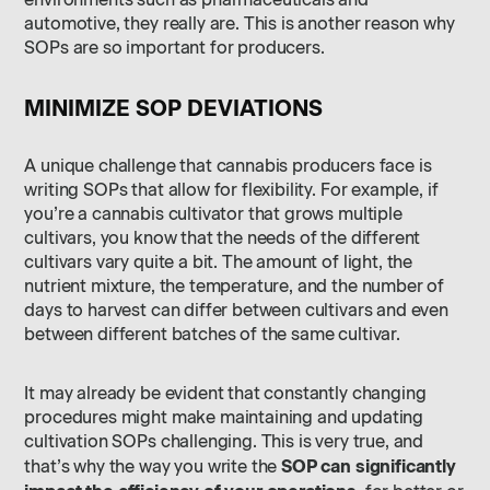
environments such as pharmaceuticals and
automotive, they really are. This is another reason why
SOPs are so important for producers.
MINIMIZE SOP DEVIATIONS
A unique challenge that cannabis producers face is
writing SOPs that allow for flexibility. For example, if
you’re a cannabis cultivator that grows multiple
cultivars, you know that the needs of the different
cultivars vary quite a bit. The amount of light, the
nutrient mixture, the temperature, and the number of
days to harvest can differ between cultivars and even
between different batches of the same cultivar.
It may already be evident that constantly changing
procedures might make maintaining and updating
cultivation SOPs challenging. This is very true, and
SOP can significantly
that’s why the way you write the