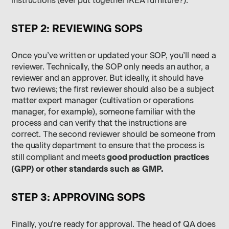
instructions (ever put together IKEA furniture?).
STEP 2: REVIEWING SOPS
Once you’ve written or updated your SOP, you’ll need a
reviewer. Technically, the SOP only needs an author, a
reviewer and an approver. But ideally, it should have
two reviews; the first reviewer should also be a subject
matter expert manager (cultivation or operations
manager, for example), someone familiar with the
process and can verify that the instructions are
correct. The second reviewer should be someone from
the quality department to ensure that the process is
good production practices
still compliant and meets
(GPP) or other standards such as GMP.
STEP 3: APPROVING SOPS
Finally, you’re ready for approval. The head of QA does