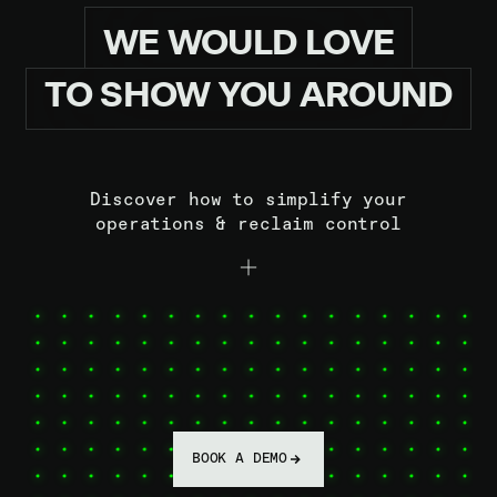
WE
WOULD
LOVE
TO
SHOW
YOU
AROUND
Discover how to simplify your
operations & reclaim control
BOOK A DEMO