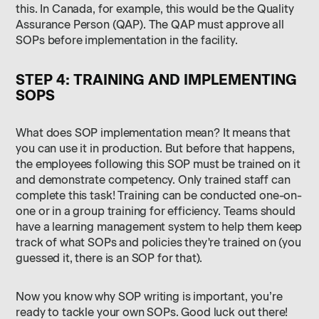
this. In Canada, for example, this would be the Quality
Assurance Person (QAP). The QAP must approve all
SOPs before implementation in the facility.
STEP 4: TRAINING AND IMPLEMENTING
SOPS
What does SOP implementation mean? It means that
you can use it in production. But before that happens,
the employees following this SOP must be trained on it
and demonstrate competency. Only trained staff can
complete this task! Training can be conducted one-on-
one or in a group training for efficiency. Teams should
have a learning management system to help them keep
track of what SOPs and policies they're trained on (you
guessed it, there is an SOP for that).
Now you know why SOP writing is important, you’re
ready to tackle your own SOPs. Good luck out there!