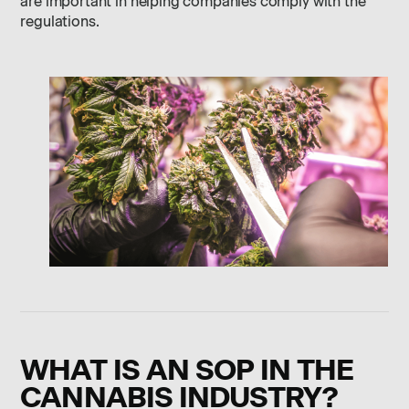
are important in helping companies comply with the
regulations.
WHAT IS AN SOP IN THE
CANNABIS INDUSTRY?