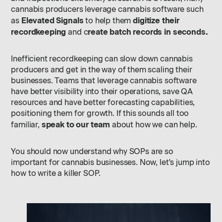
cannabis producers leverage cannabis software such
Elevated Signals
digitize their
as
to help them
recordkeeping
reate batch records in seconds.
and c
Inefficient recordkeeping can slow down cannabis
producers and get in the way of them scaling their
businesses. Teams that leverage cannabis software
have better visibility into their operations, save QA
resources and have better forecasting capabilities,
positioning them for growth. If this sounds all too
speak to our team
familiar,
about how we can help.
You should now understand why SOPs are so
important for cannabis businesses. Now, let's jump into
how to write a killer SOP.