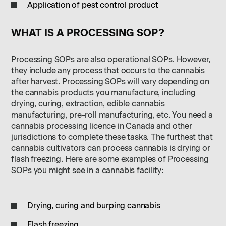
Application of pest control product
WHAT IS A PROCESSING SOP?
Processing SOPs are also operational SOPs. However,
they include any process that occurs to the cannabis
after harvest. Processing SOPs will vary depending on
the cannabis products you manufacture, including
drying, curing, extraction, edible cannabis
manufacturing, pre-roll manufacturing, etc. You need a
cannabis processing licence in Canada and other
jurisdictions to complete these tasks. The furthest that
cannabis cultivators can process cannabis is drying or
flash freezing. Here are some examples of Processing
SOPs you might see in a cannabis facility:
Drying, curing and burping cannabis
Flash freezing