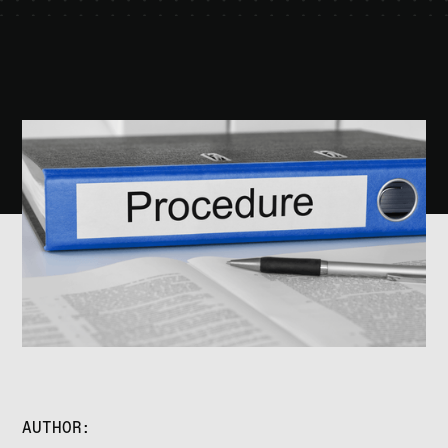
AUTHOR: