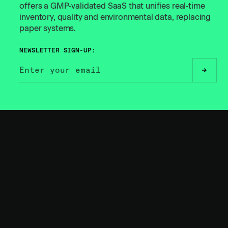
offers a GMP‑validated SaaS that unifies real‑time
inventory, quality and environmental data, replacing
paper systems.
NEWSLETTER SIGN-UP:
// BUILT FOR THE
BOLD
RELATED
INSIGHTS