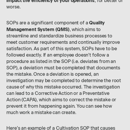
impact the efficiency of your operations
, for better or
worse.
Quality
SOPs are a significant component of a
Management System (QMS)
, which aims to
streamline and standardize business processes to
meet customer requirements and continually improve
satisfaction. As part of this system, SOPs have to be
followed exactly. If an employee doesn’t follow a
procedure as listed in the SOP (i.e. deviates from an
SOP), a deviation must be completed that documents
the mistake. Once a deviation is opened, an
investigation may be completed to determine the root
cause of why this mistake occurred. The investigation
can lead to a Corrective Action or a Preventative
Action (CAPA), which aims to correct the mistake or
prevent it from happening again. You can see how
much work a mistake can create.
Here’s an example of a Cultivation SOP that causes