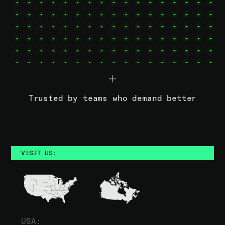
Trusted by teams who demand better
VISIT US:
USA: