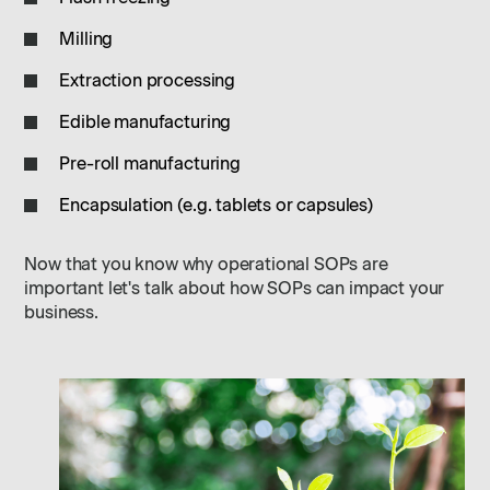
Milling
Extraction processing
Edible manufacturing
Pre-roll manufacturing
Encapsulation (e.g. tablets or capsules)
Now that you know why operational SOPs are
important let's talk about how SOPs can impact your
business.