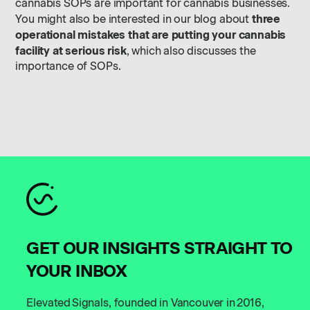
cannabis SOPs are important for cannabis businesses.
three
You might also be interested in our blog about
operational mistakes that are putting your cannabis
facility at serious risk
, which also discusses the
importance of SOPs.
GET OUR INSIGHTS STRAIGHT TO
YOUR INBOX
Elevated Signals, founded in Vancouver in 2016,