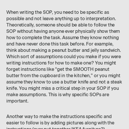
When writing the SOP, you need to be specific as
possible and not leave anything up to interpretation.
Theoretically, someone should be able to follow the
SOP without having anyone ever physically show them
how to complete the task. Assume they know nothing
and have never done this task before. For example,
think about making a peanut butter and jelly sandwich.
Which sort of assumptions could you make if you were
writing instructions for how to make one? You might
forget instructions like “get the SMOOTH peanut
butter from the cupboard in the kitchen,” or you might
assume they know to use a butter knife and not a steak
knife. You might miss a critical step in your SOP if you
make assumptions. This is why specific SOPs are
important.
Another way to make the instructions specific and
easier to follow is by adding pictures along with the