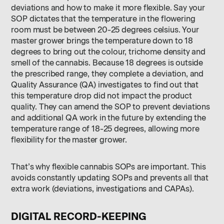
deviations and how to make it more flexible. Say your
SOP dictates that the temperature in the flowering
room must be between 20-25 degrees celsius. Your
master grower brings the temperature down to 18
degrees to bring out the colour, trichome density and
smell of the cannabis. Because 18 degrees is outside
the prescribed range, they complete a deviation, and
Quality Assurance (QA) investigates to find out that
this temperature drop did not impact the product
quality. They can amend the SOP to prevent deviations
and additional QA work in the future by extending the
temperature range of 18-25 degrees, allowing more
flexibility for the master grower.
That’s why flexible cannabis SOPs are important. This
avoids constantly updating SOPs and prevents all that
extra work (deviations, investigations and CAPAs).
DIGITAL RECORD-KEEPING