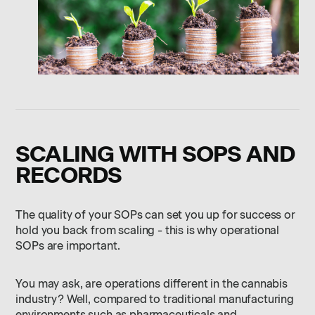
SCALING WITH SOPS AND
RECORDS
The quality of your SOPs can set you up for success or
hold you back from scaling - this is why operational
SOPs are important.
You may ask, are operations different in the cannabis
industry? Well, compared to traditional manufacturing