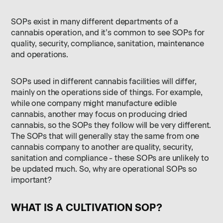
SOPs exist in many different departments of a
cannabis operation, and it’s common to see SOPs for
quality, security, compliance, sanitation, maintenance
and operations.
SOPs used in different cannabis facilities will differ,
mainly on the operations side of things. For example,
while one company might manufacture edible
cannabis, another may focus on producing dried
cannabis, so the SOPs they follow will be very different.
The SOPs that will generally stay the same from one
cannabis company to another are quality, security,
sanitation and compliance - these SOPs are unlikely to
be updated much. So, why are operational SOPs so
important?
WHAT IS A CULTIVATION SOP?