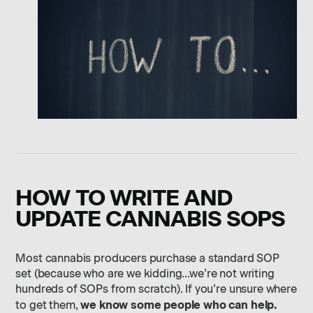
HOW TO WRITE AND
UPDATE CANNABIS SOPS
Most cannabis producers purchase a standard SOP
set (because who are we kidding…we’re not writing
hundreds of SOPs from scratch). If you’re unsure where
we know some people who can help.
to get them,