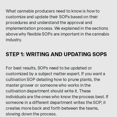
What cannabis producers need to know is how to
customize and update their SOPs based on their
procedures and understand the approval and
implementation process. We explained in the sections
above why flexible SOPs are important in the cannabis
industry.
STEP 1: WRITING AND UPDATING SOPS
For best results, SOPs need to be updated or
customized by a subject matter expert. If you want a
cultivation SOP detailing how to prune plants, the
master grower or someone who works in the
cultivation department should write it. These
individuals are the ones who know the process best. If
someone in a different department writes the SOP, it
creates more back and forth between the teams,
slowing down the process.