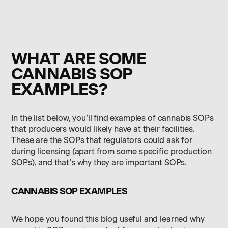
WHAT ARE SOME
CANNABIS SOP
EXAMPLES?
In the list below, you’ll find examples of cannabis SOPs
that producers would likely have at their facilities.
These are the SOPs that regulators could ask for
during licensing (apart from some specific production
SOPs), and that’s why they are important SOPs.
CANNABIS SOP EXAMPLES
We hope you found this blog useful and learned why