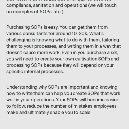
compliance, sanitation and operations (we will touch
on examples of SOPs later).
Purchasing SOPs is easy. You can get them from
various consultants for around 10-20k. What’s
challenging is knowing what to do with them, tailoring
them to your processes, and writing them in a way that
doesn’t cause more work. Even in you purchase a set,
you will need to create your own cultivation SOPs and
processing SOPs because they will depend on your
specific internal processes.
Understanding why SOPs are important and knowing
how to write them can help you create SOPs that work
well in your operations. Your SOPs will become easier
to follow, reduce the number of mistakes employees
make and ultimately enable you to scale.