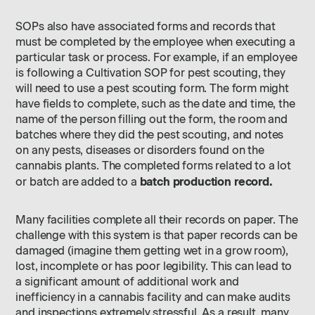
SOPs also have associated forms and records that
must be completed by the employee when executing a
particular task or process. For example, if an employee
is following a Cultivation SOP for pest scouting, they
will need to use a pest scouting form. The form might
have fields to complete, such as the date and time, the
name of the person filling out the form, the room and
batches where they did the pest scouting, and notes
on any pests, diseases or disorders found on the
cannabis plants. The completed forms related to a lot
batch production record.
or batch are added to a
Many facilities complete all their records on paper. The
challenge with this system is that paper records can be
damaged (imagine them getting wet in a grow room),
lost, incomplete or has poor legibility. This can lead to
a significant amount of additional work and
inefficiency in a cannabis facility and can make audits
and inspections extremely stressful. As a result, many